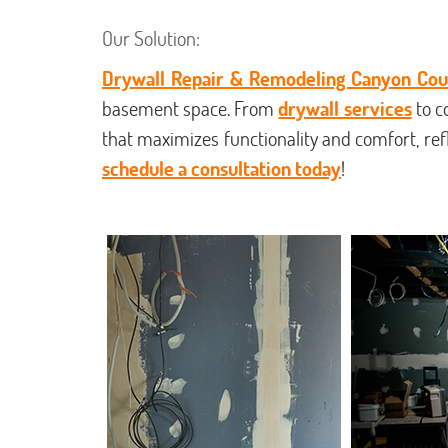
Our Solution:
Drywall Repair & Remodeling Canyon Cou
basement space. From
drywall services
to c
that maximizes functionality and comfort, re
schedule a consultation today
!