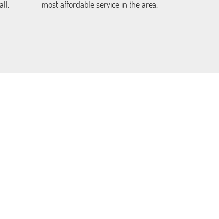
ll.
most affordable service in the area.