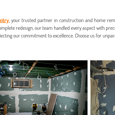
ntry
, your trusted partner in construction and home remo
omplete redesign, our team handled every aspect with pre
flecting our commitment to excellence. Choose us for unpara