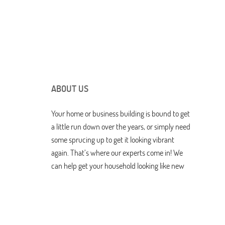
ABOUT US
Your home or business building is bound to get
a little run down over the years, or simply need
some sprucing up to get it looking vibrant
again. That’s where our experts come in! We
can help get your household looking like new
again with drywall repairs, tending to doors
and windows, and other great services. You
can discover more about us here.