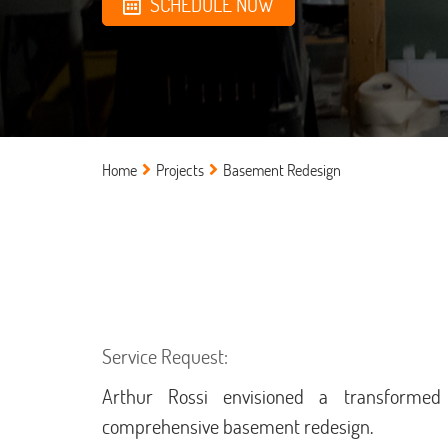
SCHEDULE NOW
Home
Projects
Basement Redesign
Service Request:
Arthur Rossi envisioned a transforme
comprehensive basement redesign.