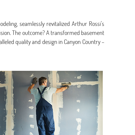
deling, seamlessly revitalized Arthur Rossi's
cision. The outcome? A transformed basement
lleled quality and design in Canyon Country –