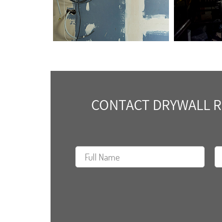
CONTACT DRYWALL RE