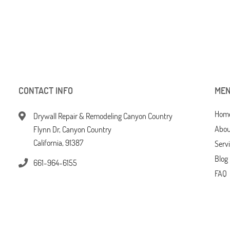
CONTACT INFO
ME
Hom
Drywall Repair & Remodeling Canyon Country
Abou
Flynn Dr, Canyon Country
California, 91387
Serv
Blog
661-964-6155
FAQ
Tips
Cont