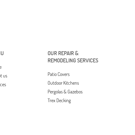
NU
OUR REPAIR &
REMODELING SERVICES
e
Patio Covers
t us
Outdoor Kitchens
ices
Pergolas & Gazebos
Trex Decking
Composite Decking
Drywall Ceiling Repair
act Us
Drywall Repair