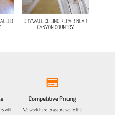
TALLED
DRYWALL CEILING REPAIR NEAR
Y
CANYON COUNTRY
ce
Competitive Pricing
s will
We work hard to assure we’re the