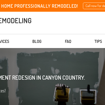
 HOME PROFESSIONALLY REMODELED!
Call now for d
EMODELING
VICES
BLOG
FAQ
TIPS
MENT REDESIGN IN CANYON COUNTRY.
ces!