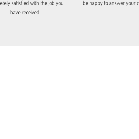
tely satisfied with the job you
be happy to answer your ca
have received.