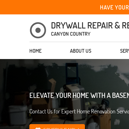
HAVE YOUR
DRYWALL REPAIR & R
CANYON COUNTRY
HOME
ABOUT US
SER
ELEVATE YOUR HOME WITH A BASE
Contact Us for Expert Home Renovation Servi