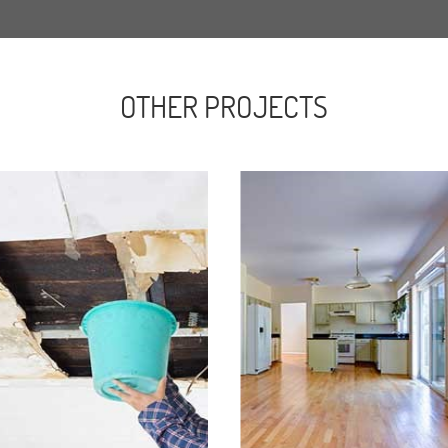
OTHER PROJECTS