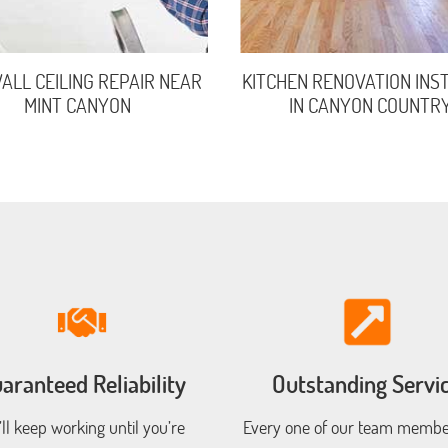
LL CEILING REPAIR NEAR
KITCHEN RENOVATION INS
MINT CANYON
IN CANYON COUNTR
aranteed Reliability
Outstanding Servi
ll keep working until you’re
Every one of our team member