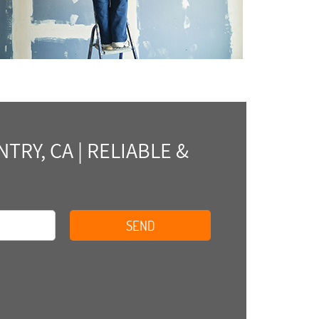
RY, CA | RELIABLE &