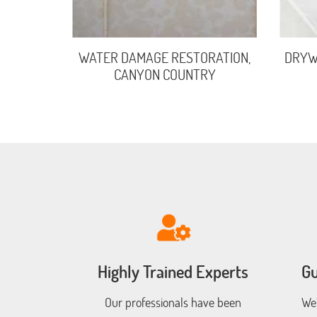
WATER DAMAGE RESTORATION,
DRYWA
CANYON COUNTRY
Highly Trained Experts
Gu
Our professionals have been
We’