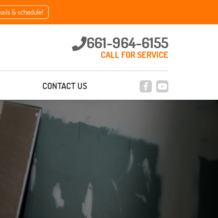
eails & schedule!
661-964-6155
CALL FOR SERVICE
CONTACT US