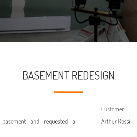
BASEMENT REDESIGN
Customer:
d basement and requested a
Arthur Rossi