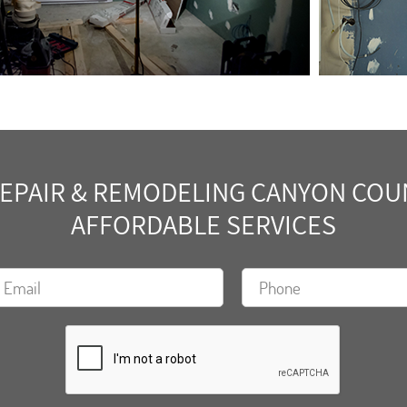
PAIR & REMODELING CANYON COUNT
AFFORDABLE SERVICES