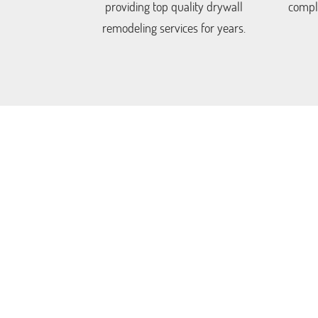
providing top quality drywall
comple
remodeling services for years.