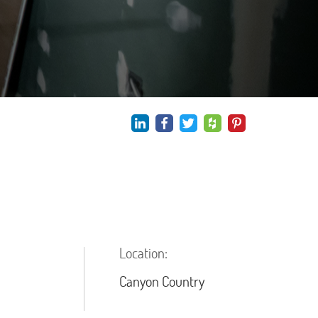
Location:
Canyon Country