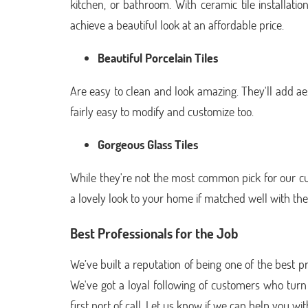
kitchen, or bathroom. With ceramic tile installati
achieve a beautiful look at an affordable price.
Beautiful Porcelain Tiles
Are easy to clean and look amazing. They'll add ae
fairly easy to modify and customize too.
Gorgeous Glass Tiles
While they're not the most common pick for our cus
a lovely look to your home if matched well with the 
Best Professionals for the Job
We’ve built a reputation of being one of the best pro
We've got a loyal following of customers who turn t
first port of call. Let us know if we can help you wit