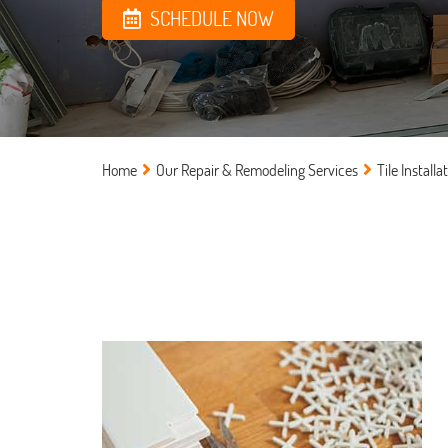
SCHEDULE NOW
Home
Our Repair & Remodeling Services
Tile Installa