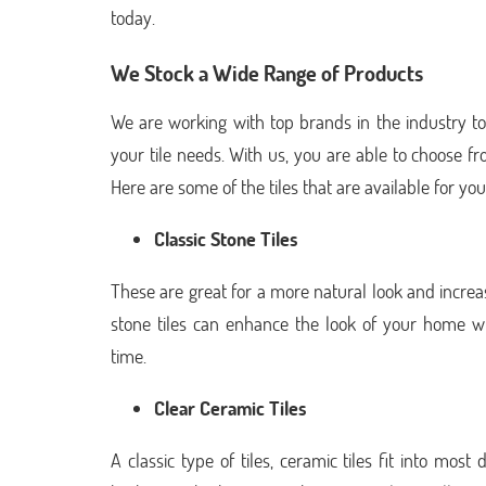
today.
We Stock a Wide Range of Products
We are working with top brands in the industry to
your tile needs. With us, you are able to choose fr
Here are some of the tiles that are available for yo
Classic Stone Tiles
These are great for a more natural look and increa
stone tiles can enhance the look of your home whi
time.
Clear Ceramic Tiles
A classic type of tiles, ceramic tiles fit into mo