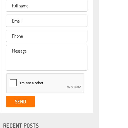
RECENT POSTS