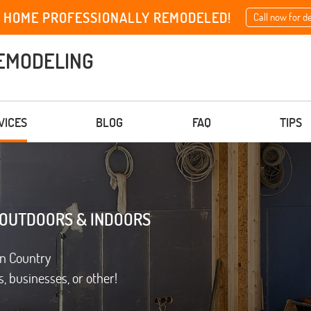
 HOME PROFESSIONALLY REMODELED!
Call now for d
EMODELING
VICES
BLOG
FAQ
TIPS
 OUTDOORS & INDOORS
on Country
, businesses, or other!