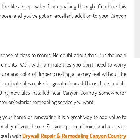
nd the tiles keep water from soaking through. Combine this
 choose, and you’ve got an excellent addition to your Canyon
 sense of class to rooms. No doubt about that. But the main
rements. Well, with laminate tiles you don’t need to worry
xture and color of timber, creating a homey feel without the
 Laminate tiles make for great décor additions that simulate
tting new tiles installed near Canyon Country somewhere?
 interior/exterior remodeling service you want.
g your home or renovating it is a great way to add value to
onality of your home. For your peace of mind and a service
n touch with
Drywall Repair & Remodeling Canyon Country