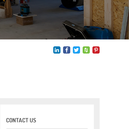
CONTACT US