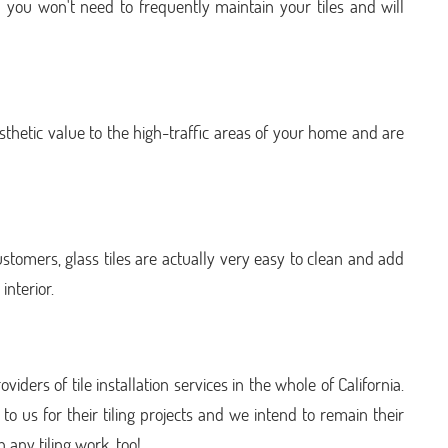
on you won't need to frequently maintain your tiles and will
sthetic value to the high-traffic areas of your home and are
tomers, glass tiles are actually very easy to clean and add
interior.
viders of tile installation services in the whole of California.
o us for their tiling projects and we intend to remain their
h any tiling work, too!