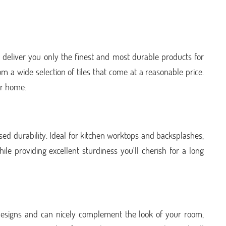
 deliver you only the finest and most durable products for
om a wide selection of tiles that come at a reasonable price.
ur home:
sed durability. Ideal for kitchen worktops and backsplashes,
le providing excellent sturdiness you'll cherish for a long
st designs and can nicely complement the look of your room,