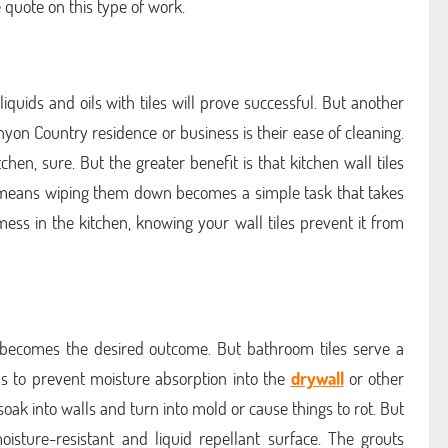
 quote on this type of work.
iquids and oils with tiles will prove successful. But another
anyon Country residence or business is their ease of cleaning.
chen, sure. But the greater benefit is that kitchen wall tiles
at means wiping them down becomes a simple task that takes
ess in the kitchen, knowing your wall tiles prevent it from
cs becomes the desired outcome. But bathroom tiles serve a
s to prevent moisture absorption into the
drywall
or other
oak into walls and turn into mold or cause things to rot. But
oisture-resistant and liquid repellant surface. The grouts