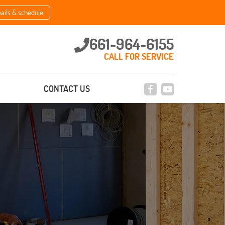
eails & schedule!
661-964-6155
CALL FOR SERVICE
CONTACT US