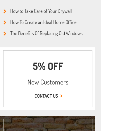
How to Take Care of Your Drywall
How To Create an Ideal Home Office
The Benefits Of Replacing Old Windows
5% OFF
New Customers
CONTACT US