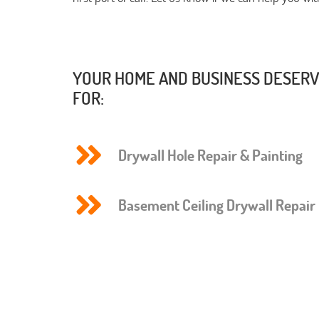
YOUR HOME AND BUSINESS DESERVE
FOR:
Drywall Hole Repair & Painting
Basement Ceiling Drywall Repair