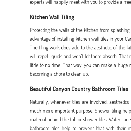
experts will happily meet with you to provide a free
Kitchen Wall Tiling
Protecting the walls of the kitchen from splashing l
advantage of installing kitchen wall tiles in your C
The tiling work does add to the aesthetic of the kit
will repel liquids and won’t let them absorb. Th
little to no time. That way, you can make a huge m
becoming a chore to clean up.
Beautiful Canyon Country Bathroom Tiles
Naturally, whenever tiles are involved, aestheti
much more important purpose. Shower tiling help
material behind the tub or shower tiles. Water can s
bathroom tiles help to prevent that with their m