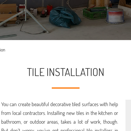
tion
TILE INSTALLATION
You can create beautiful decorative tiled surfaces with help
from local contractors. Installing new tiles in the kitchen or
bathroom, or outdoor areas, takes a lot of work, though.
But don’t worry, you’ve got professional tile installers in