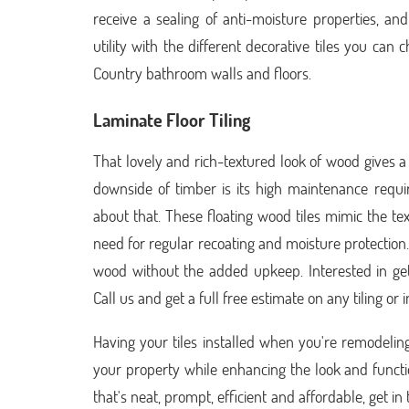
receive a sealing of anti-moisture properties, a
utility with the different decorative tiles you can
Country bathroom walls and floors.
Laminate Floor Tiling
That lovely and rich-textured look of wood gives a
downside of timber is its high maintenance requi
about that. These floating wood tiles mimic the te
need for regular recoating and moisture protection.
wood without the added upkeep. Interested in ge
Call us and get a full free estimate on any tiling or
Having your tiles installed when you're remodelin
your property while enhancing the look and functi
that's neat, prompt, efficient and affordable, get i