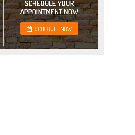
SCHEDULE YOUR
APPOINTMENT NOW
SCHEDULE NOW