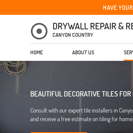
HAVE YOUR
DRYWALL REPAIR & R
CANYON COUNTRY
HOME
ABOUT US
SER
BEAUTIFUL DECORATIVE TILES FOR
Consult with our expert tile installers in Cany
and receive a free estimate on tiling for homes