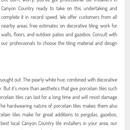
Canyon Country ready to take on this undertaking and
complete it in record speed. We offer customers from all
nearby areas free estimates on decorative tiling work for
walls, floors, and outdoor patios and gazebos. Consult with
our professionals to choose the tiling material and design
 sought out. The pearly white hue, combined with decorative
. But it’s more than aesthetics that give porcelain tiles such
Porcelain tiles can last for a long time and will resist damage
 The hardwearing nature of porcelain tiles makes them also
celain tiles make for great additions to pergolas, gazebos,
best local Canyon Country tile installers in your area, our