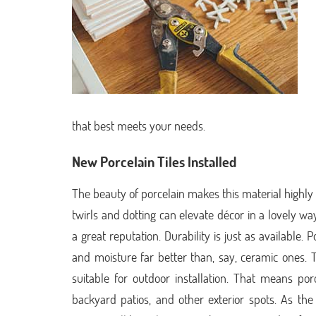
that best meets your needs.
New Porcelain Tiles Installed
The beauty of porcelain makes this material highly
twirls and dotting can elevate décor in a lovely way
a great reputation. Durability is just as available. 
and moisture far better than, say, ceramic ones.
suitable for outdoor installation. That means por
backyard patios, and other exterior spots. As the 