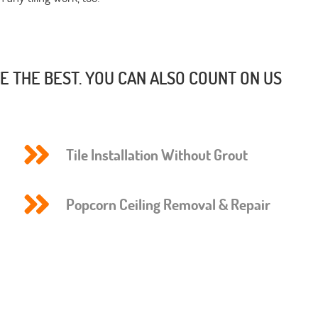
 THE BEST. YOU CAN ALSO COUNT ON US
Tile Installation Without Grout
Popcorn Ceiling Removal & Repair