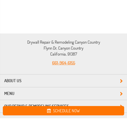
Drywall Repair & Remodeling Canyon Country
Flynn Dr, Canyon Country
California, 91387
661-964-6155
ABOUT US
MENU
OUR REPAIR & REMODELING SERVICES
SCHEDULE NOW