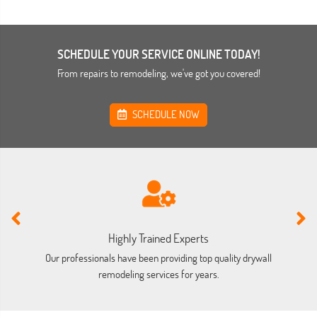
SCHEDULE YOUR SERVICE ONLINE TODAY!
From repairs to remodeling, we've got you covered!
SCHEDULE NOW
Highly Trained Experts
Our professionals have been providing top quality drywall
We
remodeling services for years.