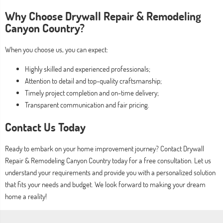
Why Choose Drywall Repair & Remodeling
Canyon Country?
When you choose us, you can expect:
Highly skilled and experienced professionals;
Attention to detail and top-quality craftsmanship;
Timely project completion and on-time delivery;
Transparent communication and fair pricing.
Contact Us Today
Ready to embark on your home improvement journey? Contact Drywall
Repair & Remodeling Canyon Country today for a free consultation. Let us
understand your requirements and provide you with a personalized solution
that fits your needs and budget. We look forward to making your dream
home a reality!