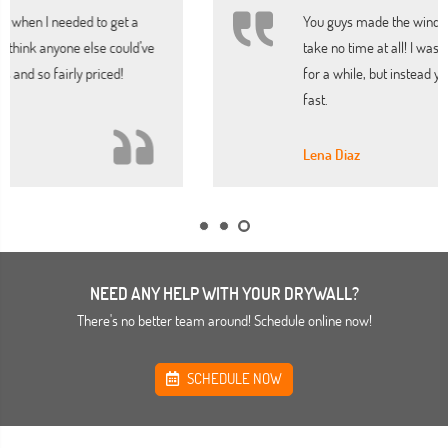
You guys made the window repair my home needed
take no time at all! I was worried it would look shabby
for a while, but instead your company had it completed
fast.
Lena Diaz
NEED ANY HELP WITH YOUR DRYWALL?
There's no better team around! Schedule online now!
SCHEDULE NOW