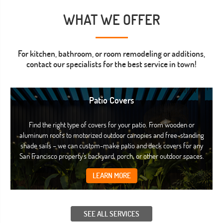
WHAT WE OFFER
For kitchen, bathroom, or room remodeling or additions,
contact our specialists for the best service in town!
Patio Covers
Find the right type of covers for your patio. From wooden or
aluminum roofs to motorized outdoor canopies and free-standing
shade sails – we can custom-make patio and deck covers for any
San Francisco property’s backyard, porch, or other outdoor spaces.
LEARN MORE
SEE ALL SERVICES