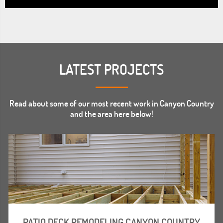
LATEST PROJECTS
Read about some of our most recent work in Canyon Country
and the area here below!
PATIO DECK REMODELING CANYON COUNTRY