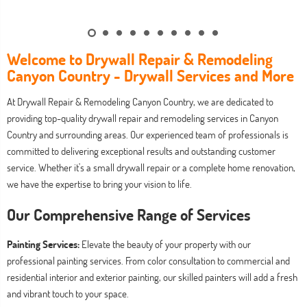
Welcome to Drywall Repair & Remodeling
Canyon Country - Drywall Services and More
At Drywall Repair & Remodeling Canyon Country, we are dedicated to
providing top-quality drywall repair and remodeling services in Canyon
Country and surrounding areas. Our experienced team of professionals is
committed to delivering exceptional results and outstanding customer
service. Whether it's a small drywall repair or a complete home renovation,
we have the expertise to bring your vision to life.
Our Comprehensive Range of Services
Painting Services:
Elevate the beauty of your property with our
professional painting services. From color consultation to commercial and
residential interior and exterior painting, our skilled painters will add a fresh
and vibrant touch to your space.