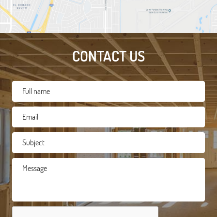
CONTACT US