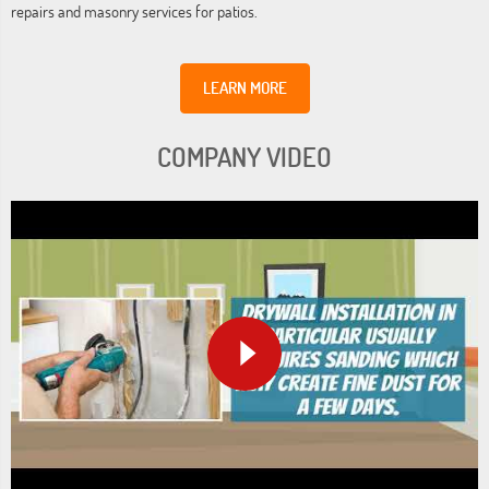
repairs and masonry services for patios.
LEARN MORE
COMPANY VIDEO