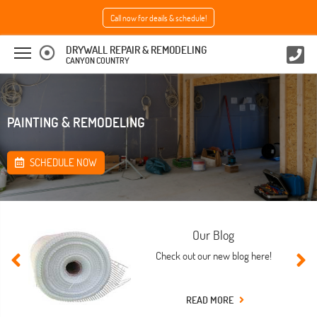
Call now for deails & schedule!
DRYWALL REPAIR & REMODELING
CANYON COUNTRY
PAINTING & REMODELING
SCHEDULE NOW
Our Blog
Check out our new blog here!
READ MORE