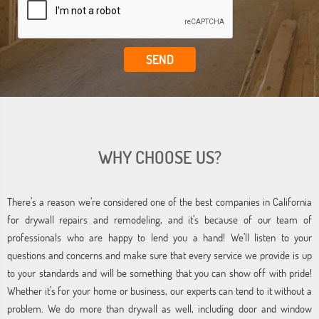
WHY CHOOSE US?
There’s a reason we’re considered one of the best companies in California
for drywall repairs and remodeling, and it’s because of our team of
professionals who are happy to lend you a hand! We’ll listen to your
questions and concerns and make sure that every service we provide is up
to your standards and will be something that you can show off with pride!
Whether it’s for your home or business, our experts can tend to it without a
problem. We do more than drywall as well, including door and window