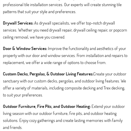
professional tile installation services. Our experts will create stunning tile
patterns that suit your style and preferences.
Drywall Services:
As drywall specialists, we offer top-notch drywall
services. Whether you need drywall repair, drywall ceiling repair, or popcorn
ceiling removal, we have you covered.
Door & Window Services:
Improve the functionality and aesthetics of your
property with our door and window services. From installation and repairs to
replacement, we offer a wide range of options to choose from.
Custom Decks, Pergolas, & Outdoor Living Features:
Create your outdoor
sanctuary with our custom decks, pergolas, and outdoor living features. We
offer a variety of materials, including composite decking and Trex decking,
to suit your preferences.
Outdoor Furniture, Fire Pits, and Outdoor Heating:
Extend your outdoor
living season with our outdoor furniture, fire pits, and outdoor heating
solutions. Enjoy cozy gatherings and create lasting memories with family
and friends.