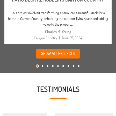
This project involved transforming a patio into a beautiful deck for a
home in Canyon Country, enhancing the outdoor living space and adding
value to the property.
Charles M. Young
Canyon Country
|
June 25, 2024
SHOW ALL PROJECTS
TESTIMONIALS