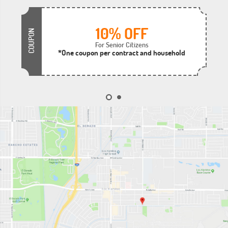
10% OFF
COUPON
For Senior Citizens
*One coupon per contract and household