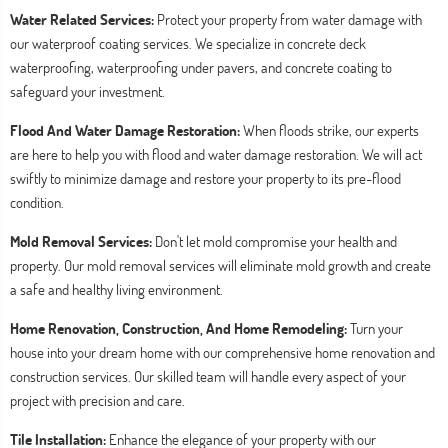
Water Related Services:
Protect your property from water damage with
our waterproof coating services. We specialize in concrete deck
waterproofing, waterproofing under pavers, and concrete coating to
safeguard your investment.
Flood And Water Damage Restoration:
When floods strike, our experts
are here to help you with flood and water damage restoration. We will act
swiftly to minimize damage and restore your property to its pre-flood
condition.
Mold Removal Services:
Don't let mold compromise your health and
property. Our mold removal services will eliminate mold growth and create
a safe and healthy living environment.
Home Renovation, Construction, And Home Remodeling:
Turn your
house into your dream home with our comprehensive home renovation and
construction services. Our skilled team will handle every aspect of your
project with precision and care.
Tile Installation:
Enhance the elegance of your property with our