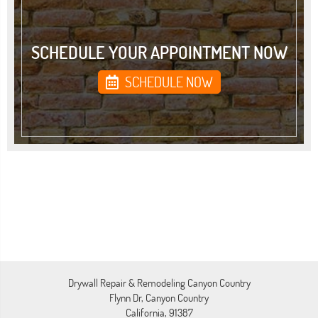
SCHEDULE YOUR APPOINTMENT NOW
SCHEDULE NOW
Drywall Repair & Remodeling Canyon Country
Flynn Dr, Canyon Country
California, 91387