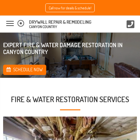
Call now for deails & schedule!
DRYWALL REPAIR & REMODELING
CANYON COUNTRY
EXPERT FIRE & WATER DAMAGE RESTORATION IN
CANYON COUNTRY
SCHEDULE NOW
FIRE & WATER RESTORATION SERVICES