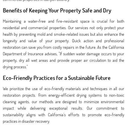
Benefits of Keeping Your Property Safe and Dry
Maintaining a water-free and fire-resistant space is crucial for both
residential and commercial properties. Our services not only protect your
health by preventing mold and smoke-related issues but also enhance the
longevity and value of your property. Quick action and professional
restoration can save you from costly repairs in the future. As the California
Department of Insurance advises, "If sudden water damage occurs to your
property, dry all wet areas and provide proper air circulation to aid the
drying process."
Eco-Friendly Practices for a Sustainable Future
We prioritize the use of eco-friendly materials and techniques in all our
restoration projects. From energy-efficient drying systems to non-toxic
cleaning agents, our methods are designed to minimize environmental
impact while delivering exceptional results. Our commitment to
sustainability aligns with California's efforts to promote eco-friendly
practices in disaster recovery.