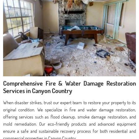
Comprehensive Fire & Water Damage Restoration
Services in Canyon Country
When disaster strikes, trust our expert team to restore your property to its
original condition. We specialize in fire and water damage restoration,
offering services such as flood cleanup, smoke damage restoration, and
mold remediation. Our eco-friendly products and advanced equipment
ensure a safe and sustainable recovery process for both residential and
commercial properties in Canyon Country.