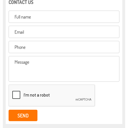
CONTACT US