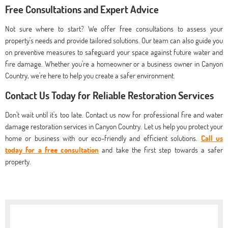
Free Consultations and Expert Advice
Not sure where to start? We offer free consultations to assess your
property's needs and provide tailored solutions. Our team can also guide you
on preventive measures to safeguard your space against future water and
fire damage. Whether you're a homeowner or a business owner in Canyon
Country, we're here to help you create a safer environment.
Contact Us Today for Reliable Restoration Services
Don't wait until it's too late. Contact us now for professional fire and water
damage restoration services in Canyon Country. Let us help you protect your
home or business with our eco-friendly and efficient solutions.
Call us
today for a free consultation
and take the first step towards a safer
property.