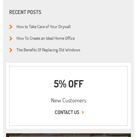
RECENT POSTS
How to Take Care of Your Drywall
How To Create an Ideal Home Office
The Benefits Of Replacing Old Windows
5% OFF
New Customers
CONTACT US