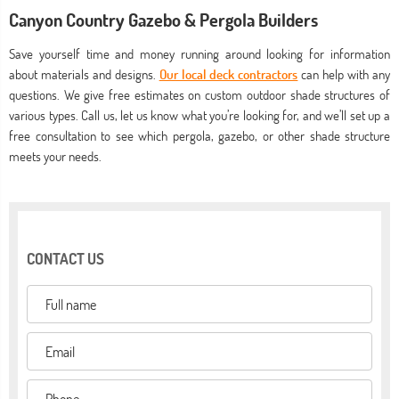
Canyon Country Gazebo & Pergola Builders
Save yourself time and money running around looking for information
about materials and designs.
Our local deck contractors
can help with any
questions. We give free estimates on custom outdoor shade structures of
various types. Call us, let us know what you’re looking for, and we’ll set up a
free consultation to see which pergola, gazebo, or other shade structure
meets your needs.
CONTACT US