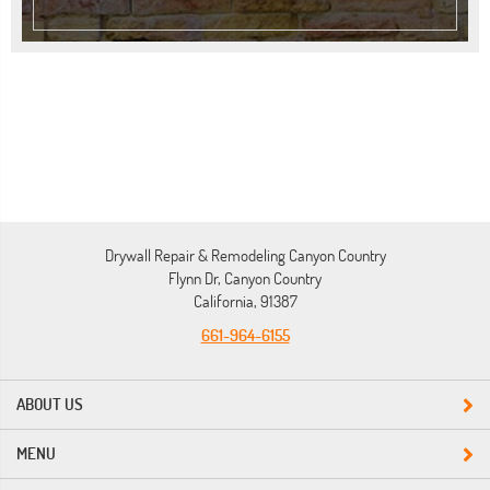
Drywall Repair & Remodeling Canyon Country
Flynn Dr, Canyon Country
California, 91387
661-964-6155
ABOUT US
MENU