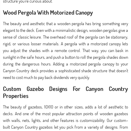
structure you’re curious about.
Wood Pergola With Motorized Canopy
The beauty and aesthetic that a wooden pergola has bring something very
elegant to the deck. Even with a minimalistic design, wooden pergolas give a
sense of classic leisure. The overhead roof of the pergola can be stationary,
rigid, or various looser materials. A pergola with a motorized canopy lets
you adjust the shades with a remote control. That way, you can bask in
sunlight in the safe hours, and push a button to roll the pergola shades down
during the dangerous hours. Adding a motorized pergola canopy to your
Canyon Country deck provides a sophisticated shade structure that doesn’t
need to cost much to pay back dividends very quickly.
Custom Gazebo Designs For Canyon Country
Properties
The beauty of gazebos, 10X10 or in other sizes, adds a lot of aesthetic to
decks. And one of the most popular attraction points of wooden gazebos
with walls, nets, lights, and other features is customizability. Our custom-
built Canyon Country gazebos let you pick from a variety of designs. From