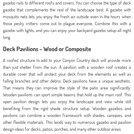
gazebo rails to different roofs and covers. You can choose the type of deck
gazebo that complements the rest of the landscape best. A gazebo with
mosquito nets lets you enjoy the fresh air outside even in the hours when
those pesky critters come out to plague everyone. Combine this with a
gazebo with lights, and you can enjoy your backyard gazebo setup all night
long.
Deck Pavilions – Wood or Composite
A roofed structure to add to your Canyon Country deck will provide more
than just shelter from the sun. A pavilion with a wooden roof creates a
durable cover that will protect your deck from the elements as well as
falling branches and other debris. Deck pavilions have a unique aesthetic.
That means they can improve the style of the patio area significantly.
Wooden pavilions can sport simple beams that hold up the main roof. This
open pavilion design lets you enjoy the landscape and view while still
benefiting from the rigid shade structure setup. Wooden gazebos and
pavilions can combine a wooden framework with shades, canopies, and
other flexible materials. This lends way to numerous gazebo and pavilion
design ideas for decks, patios, porches, and many other outdoor areas.