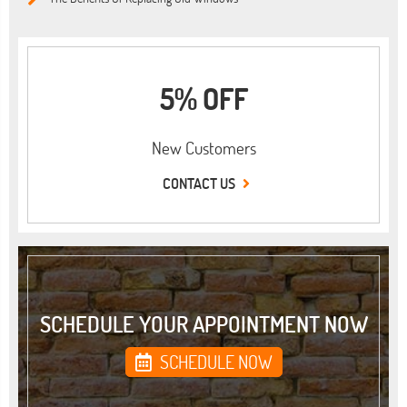
5% OFF
New Customers
CONTACT US
SCHEDULE YOUR APPOINTMENT NOW
SCHEDULE NOW