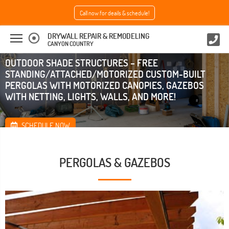
Call now for deails & schedule!
DRYWALL REPAIR & REMODELING
CANYON COUNTRY
OUTDOOR SHADE STRUCTURES – FREE
STANDING/ATTACHED/MOTORIZED CUSTOM-BUILT
PERGOLAS WITH MOTORIZED CANOPIES, GAZEBOS
WITH NETTING, LIGHTS, WALLS, AND MORE!
SCHEDULE NOW
PERGOLAS & GAZEBOS