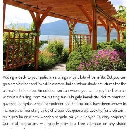
Adding a deck to your patio area brings with it lots of benefits. But you can
go a step further and invest in custom-built outdoor shade structures for the
ultimate deck setup. An outdoor section where you can enjoy the fresh air
without suffering from the blazing sun is hugely beneficial. Not to mention,
gazebos, pergolas, and other outdoor shade structures have been known to
increase the monetary value of properties quite a bit. Looking for a custom-
built gazebo or a new wooden pergola for your Canyon Country property?
Our local contractors will happily provide a free estimate on any shade