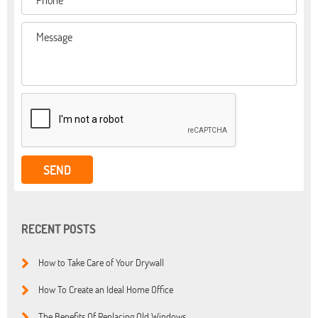
RECENT POSTS
How to Take Care of Your Drywall
How To Create an Ideal Home Office
The Benefits Of Replacing Old Windows